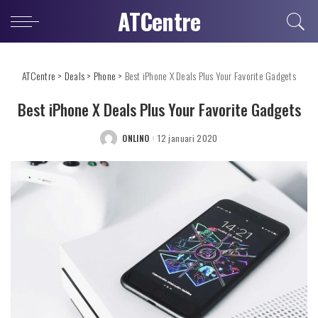
ATCentre
ATCentre
>
Deals
>
Phone
>
Best iPhone X Deals Plus Your Favorite Gadgets
Best iPhone X Deals Plus Your Favorite Gadgets
ONLINO
12 januari 2020
POSTED
BY