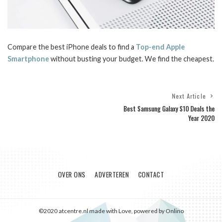
Compare the best iPhone deals to find a
Top-end Apple
Smartphone
without busting your budget. We find the cheapest.
Next Article
Best Samsung Galaxy S10 Deals the
Year 2020
OVER ONS
ADVERTEREN
CONTACT
©2020 atcentre.nl made with Love, powered by Onlino